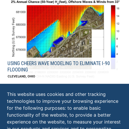
USING CHEERS WAVE MODELING TO ELIMINATE I-90
FLOODING
CLEVELAND, OHIO
This website uses cookies and other tracking
technologies to improve your browsing experience
KS ASSOCIATES, INC.
for the following purposes:
to enable basic
ELYRIA:
functionality of the website
,
to provide a better
​260 Burns Road, Suite 100
experience on the website
,
to measure your interest
Elyria
,
OH
44035
in our products and services and to personalize
440.365.4730