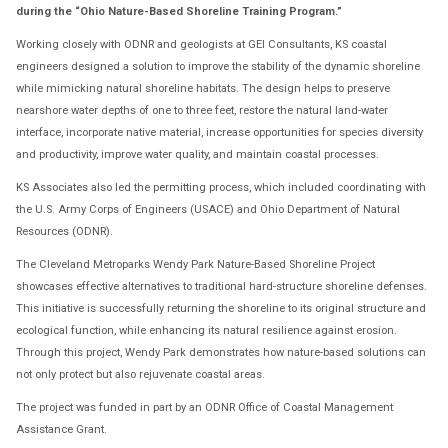
during the “Ohio Nature-Based Shoreline Training Program.”
Working closely with ODNR and geologists at GEI Consultants, KS coastal
engineers designed a solution to improve the stability of the dynamic shoreline
while mimicking natural shoreline habitats. The design helps to preserve
nearshore water depths of one to three feet, restore the natural land-water
interface, incorporate native material, increase opportunities for species diversity
and productivity, improve water quality, and maintain coastal processes.
KS Associates also led the permitting process, which included coordinating with
the U.S. Army Corps of Engineers (USACE) and Ohio Department of Natural
Resources (ODNR).
The Cleveland Metroparks Wendy Park Nature-Based Shoreline Project
showcases effective alternatives to traditional hard-structure shoreline defenses.
This initiative is successfully returning the shoreline to its original structure and
ecological function, while enhancing its natural resilience against erosion.
Through this project, Wendy Park demonstrates how nature-based solutions can
not only protect but also rejuvenate coastal areas.
The project was funded in part by an ODNR Office of Coastal Management
Assistance Grant.