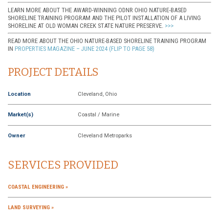
LEARN MORE ABOUT THE AWARD-WINNING ODNR OHIO NATURE-BASED
SHORELINE TRAINING PROGRAM AND THE PILOT INSTALLATION OF A LIVING
SHORELINE AT OLD WOMAN CREEK STATE NATURE PRESERVE.
>>>
READ MORE ABOUT THE OHIO NATURE-BASED SHORELINE TRAINING PROGRAM
IN
PROPERTIES MAGAZINE – JUNE 2024 (FLIP TO PAGE 58)
PROJECT DETAILS
Location
Cleveland, Ohio
Market(s)
Coastal / Marine
Owner
Cleveland Metroparks
SERVICES PROVIDED
COASTAL ENGINEERING
LAND SURVEYING