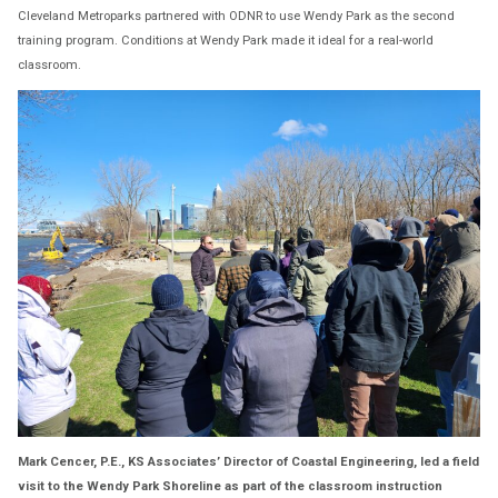
Cleveland Metroparks partnered with ODNR to use Wendy Park as the second
training program. Conditions at Wendy Park made it ideal for a real-world
classroom.
Mark Cencer, P.E., KS Associates’ Director of Coastal Engineering, led a field
visit to the Wendy Park Shoreline as part of the classroom instruction