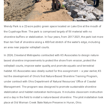
Wendy Park is a 22-acre public green space located on Lake Erie at the mouth of
the Cuyahoga River. The park is comprised largely of fill material with no
shoreline buffers or stabilization. In four years, from 2017-2021, the park lost more
than ten feet of shoreline along a 400-foot stretch of the water’s edge, including
an area near popular volleyball courts.
In 2024, Cleveland Metroparks contracted with KS Associates to design nature-
based shoreline improvements to protect the shore from erosion, protect the
volleyball courts, improve water quality, and promote aquatic and terrestrial
habitat. KS Associates was ideally suited for this assignment — a year earlier, KS
led the development of Ohio’s first Nature-Based Shoreline Training Program,
under contract with Ohio Department of Natural Resources’ Office of Coastal
Management. The program was designed to promote sustainable shoreline
stabilization and habitat restoration techniques. It includes classroom instruction
and a day in the field to install a nature-based shoreline. The pilot installation took
place at Old Woman Creek State Nature Preserve in Huron, Ohio.