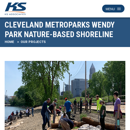
CLEVELAND METROPARKS WENDY
PARK NATURE-BASED SHORELINE
HOME
OUR PROJECTS