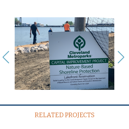
RELATED PROJECTS