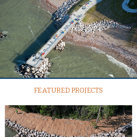
FEATURED PROJECTS