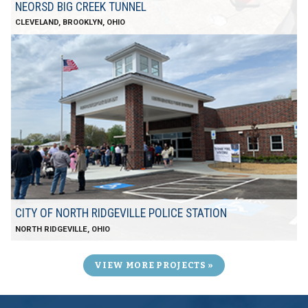
NEORSD BIG CREEK TUNNEL
CLEVELAND, BROOKLYN, OHIO
CITY OF NORTH RIDGEVILLE POLICE STATION
NORTH RIDGEVILLE, OHIO
VIEW MORE PROJECTS