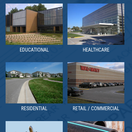
EDUCATIONAL
HEALTHCARE
RETAIL / COMMERCIAL
RESIDENTIAL