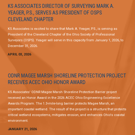
KS ASSOCIATES DIRECTOR OF SURVEYING MARK A.
YEAGER, P.S., SERVES AS PRESIDENT OF OSPS
CLEVELAND CHAPTER
KS Associates is excited to share that Mark A. Yeager, P.S., is serving as
President of the Cleveland Chapter of the Ohio Society of Professional
Surveyors (OSPS). Yeager will serve in this capacity from January 1, 2026, to
December 31, 2026.
APRIL 03, 2026
ODNR MAGEE MARSH SHORELINE PROTECTION PROJECT
RECEIVES ACEC OHIO HONOR AWARD
KS Associates' ODNR Magee Marsh Shoreline Protection Barrier project
received an Honor Award in the 2026 ACEC Ohio Engineering Excellence
Awards Program. The 1.3-mile-long barrier protects Magee Marsh, an
important coastal wetland. The result of the project is a structure that protects
critical wetland ecosystems, mitigates erosion, and enhances Ohio's coastal
environment.
JANUARY 21, 2026