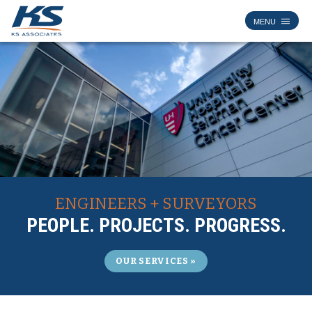
ENGINEERS + SURVEYORS
PEOPLE. PROJECTS. PROGRESS.
OUR SERVICES