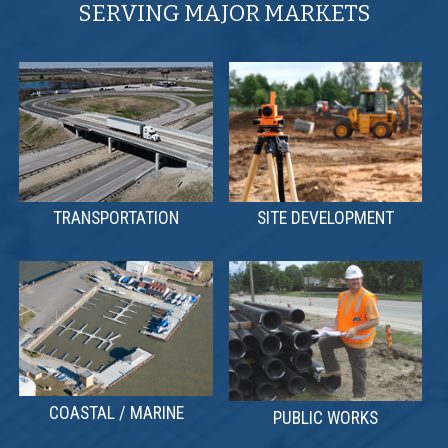
SERVING MAJOR MARKETS
TRANSPORTATION
SITE DEVELOPMENT
COASTAL / MARINE
PUBLIC WORKS