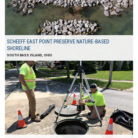
SCHEEFF EAST POINT PRESERVE NATURE-BASED
SHORELINE
SOUTH BASS ISLAND, OHIO