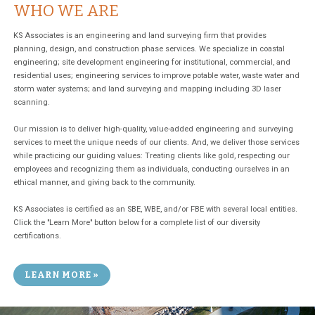
WHO WE ARE
KS Associates is an engineering and land surveying firm that provides
planning, design, and construction phase services. We specialize in coastal
engineering; site development engineering for institutional, commercial, and
residential uses; engineering services to improve potable water, waste water and
storm water systems; and land surveying and mapping including 3D laser
scanning.
Our mission is to deliver high-quality, value-added engineering and surveying
services to meet the unique needs of our clients. And, we deliver those services
while practicing our guiding values: Treating clients like gold, respecting our
employees and recognizing them as individuals, conducting ourselves in an
ethical manner, and giving back to the community.
KS Associates is certified as an SBE, WBE, and/or FBE with several local entities.
Click the "Learn More" button below for a complete list of our diversity
certifications.
LEARN MORE