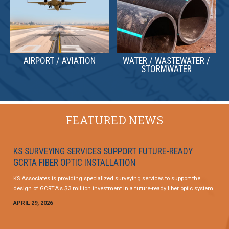
AIRPORT / AVIATION
WATER / WASTEWATER /
STORMWATER
FEATURED NEWS
KS SURVEYING SERVICES SUPPORT FUTURE-READY
GCRTA FIBER OPTIC INSTALLATION
KS Associates is providing specialized surveying services to support the
design of GCRTA's $3 million investment in a future-ready fiber optic system.
APRIL 29, 2026