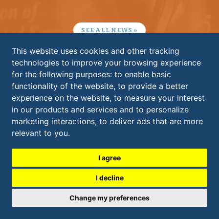
SEE ALL NEWS
This website uses cookies and other tracking
technologies to improve your browsing experience
KS ASSOCIATES, INC.
for the following purposes:
to enable basic
ELYRIA:
functionality of the website
,
to provide a better
​260 Burns Road, Suite 100
experience on the website
,
to measure your interest
Elyria
,
OH
44035
in our products and services and to personalize
440.365.4730
marketing interactions
,
to deliver ads that are more
CLEVELAND:
600 Superior Avenue East, Suite 1300
relevant to you
.
Cleveland
,
OH
44114
216.479.6807
I agree
I decline
contactks@ksassociates.com
Update cookies preferences
Change my preferences
Copyright 2026. All rights reserved.
Terms & Conditions