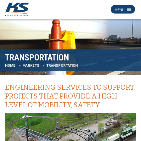
TRANSPORTATION
HOME
MARKETS
TRANSPORTATION
ENGINEERING SERVICES TO SUPPORT
PROJECTS THAT PROVIDE A HIGH
LEVEL OF MOBILITY, SAFETY