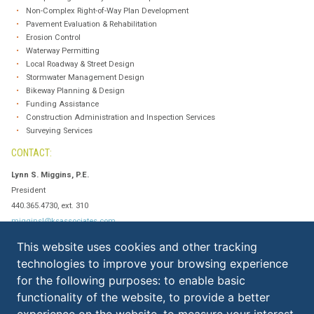
Non-Complex Right-of-Way Plan Development
Pavement Evaluation & Rehabilitation
Erosion Control
Waterway Permitting
Local Roadway & Street Design
Stormwater Management Design
Bikeway Planning & Design
Funding Assistance
Construction Administration and Inspection Services
Surveying Services
CONTACT:
Lynn S. Miggins, P.E.
President
440.365.4730, ext. 310
migginsl@ksassociates.com
This website uses cookies and other tracking
technologies to improve your browsing experience
KS ASSOCIATES, INC.
for the following purposes:
to enable basic
ELYRIA:
functionality of the website
,
to provide a better
​260 Burns Road, Suite 100