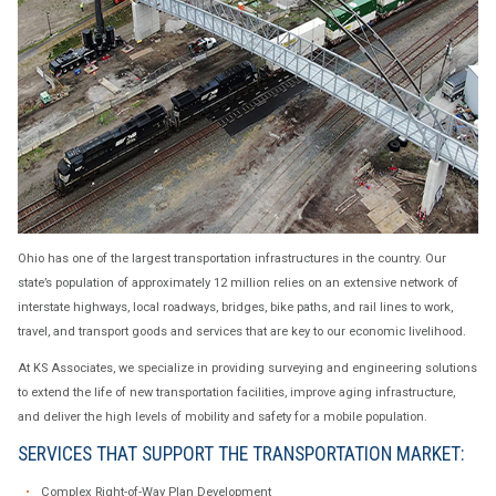
Ohio has one of the largest transportation infrastructures in the country. Our
state’s population of approximately 12 million relies on an extensive network of
interstate highways, local roadways, bridges, bike paths, and rail lines to work,
travel, and transport goods and services that are key to our economic livelihood.
At KS Associates, we specialize in providing surveying and engineering solutions
to extend the life of new transportation facilities, improve aging infrastructure,
and deliver the high levels of mobility and safety for a mobile population.
SERVICES THAT SUPPORT THE TRANSPORTATION MARKET:
Complex Right-of-Way Plan Development