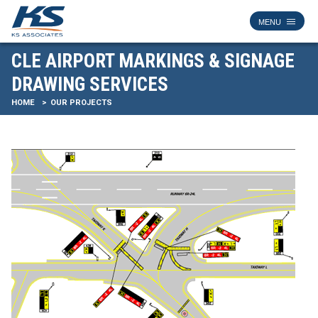
CLE AIRPORT MARKINGS & SIGNAGE
DRAWING SERVICES
HOME
OUR PROJECTS