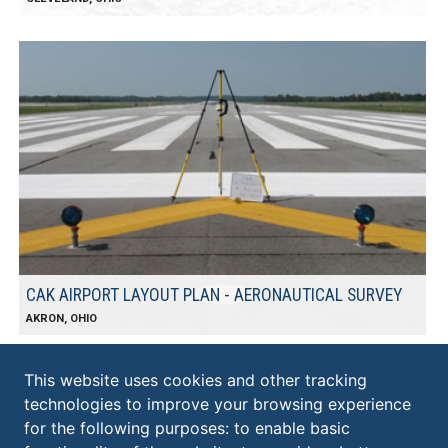
CAK AIRPORT LAYOUT PLAN - AERONAUTICAL SURVEY
AKRON, OHIO
This website uses cookies and other tracking
technologies to improve your browsing experience
KS ASSOCIATES, INC.
for the following purposes:
to enable basic
ELYRIA: