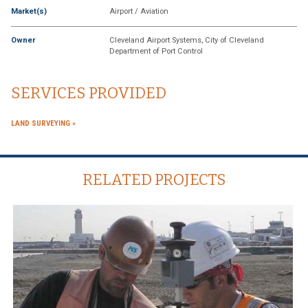
Market(s)
Airport / Aviation
Owner
Cleveland Airport Systems, City of Cleveland
Department of Port Control
SERVICES PROVIDED
LAND SURVEYING
RELATED PROJECTS