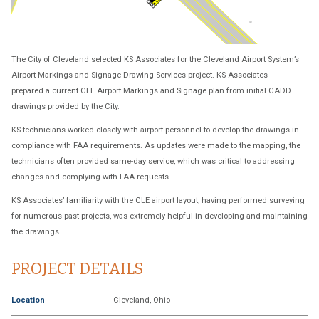
The City of Cleveland selected KS Associates for the Cleveland Airport System’s
Airport Markings and Signage Drawing Services project. KS Associates
prepared a current CLE Airport Markings and Signage plan from initial CADD
drawings provided by the City.
KS technicians worked closely with airport personnel to develop the drawings in
compliance with FAA requirements. As updates were made to the mapping, the
technicians often provided same-day service, which was critical to addressing
changes and complying with FAA requests.
KS Associates’ familiarity with the CLE airport layout, having performed surveying
for numerous past projects, was extremely helpful in developing and maintaining
the drawings.
PROJECT DETAILS
Location
Cleveland, Ohio