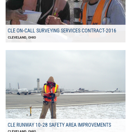
CLE ON-CALL SURVEYING SERVICES CONTRACT-2016
CLEVELAND, OHIO
CLE RUNWAY 10-28 SAFETY AREA IMPROVEMENTS
CLEVELAND, OHIO