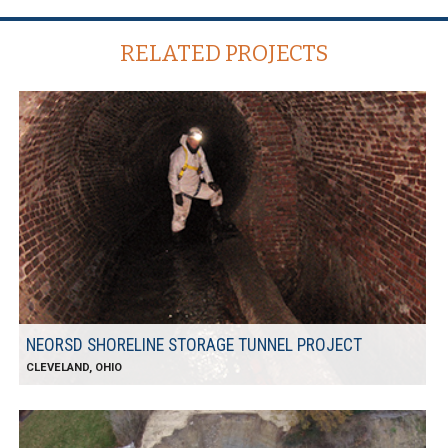
RELATED PROJECTS
NEORSD SHORELINE STORAGE TUNNEL PROJECT
CLEVELAND, OHIO