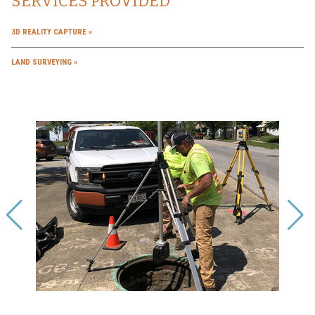
SERVICES PROVIDED
3D REALITY CAPTURE
LAND SURVEYING