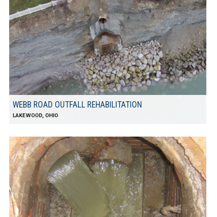
WEBB ROAD OUTFALL REHABILITATION
LAKEWOOD, OHIO