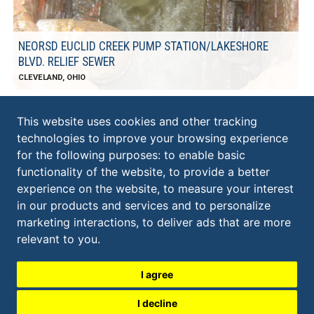
NEORSD EUCLID CREEK PUMP STATION/LAKESHORE
BLVD. RELIEF SEWER
CLEVELAND, OHIO
This website uses cookies and other tracking
technologies to improve your browsing experience
KS ASSOCIATES, INC.
for the following purposes:
to enable basic
ELYRIA:
functionality of the website
,
to provide a better
​260 Burns Road, Suite 100
experience on the website
,
to measure your interest
Elyria
,
OH
44035
in our products and services and to personalize
440.365.4730
marketing interactions
,
to deliver ads that are more
CLEVELAND:
600 Superior Avenue East, Suite 1300
relevant to you
.
Cleveland
,
OH
44114
216.479.6807
I agree
I decline
contactks@ksassociates.com