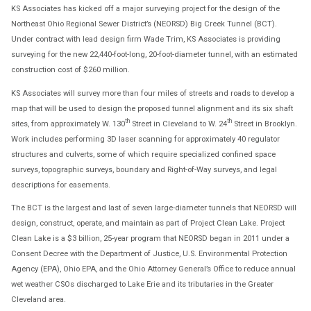
KS Associates has kicked off a major surveying project for the design of the
Northeast Ohio Regional Sewer District’s (NEORSD) Big Creek Tunnel (BCT).
Under contract with lead design firm Wade Trim, KS Associates is providing
surveying for the new 22,440-foot-long, 20-foot-diameter tunnel, with an estimated
construction cost of $260 million.
KS Associates will survey more than four miles of streets and roads to develop a
map that will be used to design the proposed tunnel alignment and its six shaft
th
th
sites, from approximately W. 130
Street in Cleveland to W. 24
Street in Brooklyn.
Work includes performing 3D laser scanning for approximately 40 regulator
structures and culverts, some of which require specialized confined space
surveys, topographic surveys, boundary and Right-of-Way surveys, and legal
descriptions for easements.
The BCT is the largest and last of seven large-diameter tunnels that NEORSD will
design, construct, operate, and maintain as part of Project Clean Lake. Project
Clean Lake is a $3 billion, 25-year program that NEORSD began in 2011 under a
Consent Decree with the Department of Justice, U.S. Environmental Protection
Agency (EPA), Ohio EPA, and the Ohio Attorney General’s Office to reduce annual
wet weather CSOs discharged to Lake Erie and its tributaries in the Greater
Cleveland area.