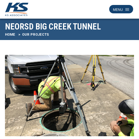
NEORSD BIG CREEK TUNNEL
HOME
OUR PROJECTS