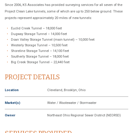
Since 2006, KS Associates has provided surveying services for all seven of the
Project Clean Lake tunnels, some of which are up to 250 below ground. These
projects represent approximately 20 miles of new tunnels:
Euclid Creek Tunnel – 18,000 feet
Dugway Storage Tunnel – 14,000 feet
Doan Valley Storage Tunnel (main tunnel) – 10,000 feet
Westerly Storage Tunnel – 10,500 feet
Shoreline Storage Tunnel – 14,100 feet
Southerly Storage Tunnel – 18,000 feet
Big Creek Storage Tunnel – 22,440 feet
PROJECT DETAILS
Location
Cleveland, Brooklyn, Ohio
Market(s)
Water / Wastewater / Stormwater
Owner
Northeast Ohio Regional Sewer District (NEORSD)