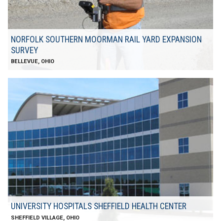
NORFOLK SOUTHERN MOORMAN RAIL YARD EXPANSION
SURVEY
BELLEVUE, OHIO
UNIVERSITY HOSPITALS SHEFFIELD HEALTH CENTER
​SHEFFIELD VILLAGE, OHIO