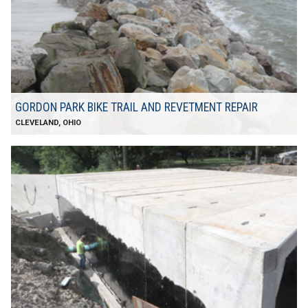
GORDON PARK BIKE TRAIL AND REVETMENT REPAIR
CLEVELAND, OHIO