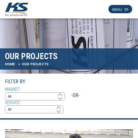
OUR PROJECTS
HOME
OUR PROJECTS
FILTER BY:
MARKET
-OR-
SERVICE