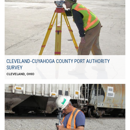
CLEVELAND-CUYAHOGA COUNTY PORT AUTHORITY
SURVEY
CLEVELAND, OHIO