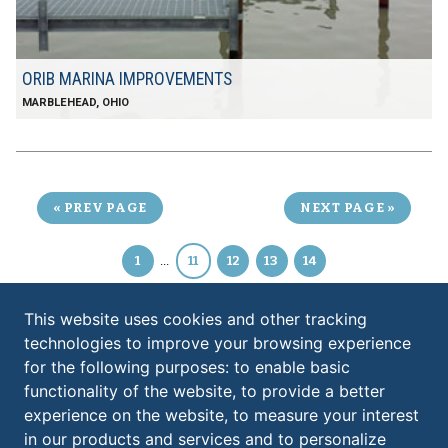
ORIB MARINA IMPROVEMENTS
MARBLEHEAD, OHIO
PREV PAGE
NEXT PAGE
1
...
11
12
13
14
This website uses cookies and other tracking
technologies to improve your browsing experience
KS ASSOCIATES, INC.
for the following purposes:
to enable basic
ELYRIA:
functionality of the website
,
to provide a better
​260 Burns Road, Suite 100
experience on the website
,
to measure your interest
Elyria
,
OH
44035
in our products and services and to personalize
440.365.4730