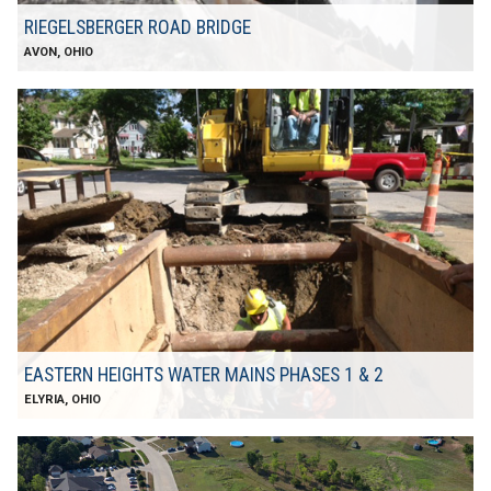
RIEGELSBERGER ROAD BRIDGE
AVON, OHIO
EASTERN HEIGHTS WATER MAINS PHASES 1 & 2
ELYRIA, OHIO