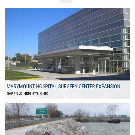
MARYMOUNT HOSPITAL SURGERY CENTER EXPANSION
GARFIELD HEIGHTS, OHIO