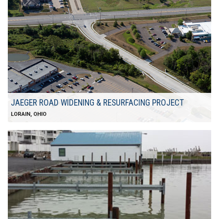
JAEGER ROAD WIDENING & RESURFACING PROJECT
LORAIN, OHIO